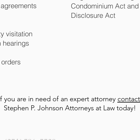
l agreements
Condominium Act and I
Disclosure Act
 visitation
n hearings
 orders
If you are in need of an expert attorney
contac
Stephen P. Johnson Attorneys at Law today!