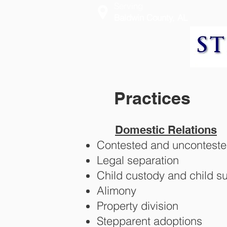
Serving
Baldwin County, AL
Practices
Domestic Relations
Contested and unconteste
Legal separation
Child custody and child s
Alimony
Property division
Stepparent adoptions