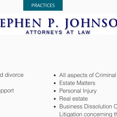
HOME
PRACTICES
ABOUT
d divorce
All aspects of Crimin
Estate Matters
upport
Personal Injury
Real estate
Business Dissolution 
Litigation concerning