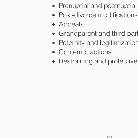
Prenuptial and postnuptia
Post-divorce modifications
Appeals
Grandparent and third party
Paternity and legitimizatio
Contempt actions
Restraining and protective