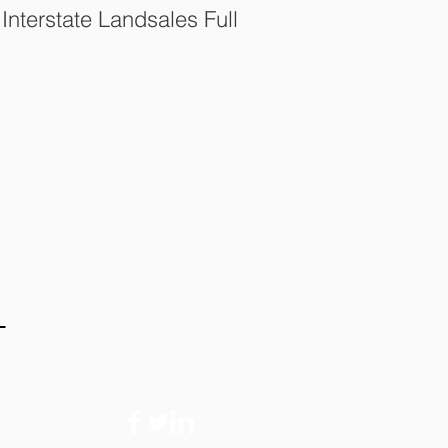
nterstate Landsales Full
t