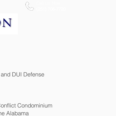
Call Us Now
More
(251) 706-7720
al and DUI Defense
Conflict Condominium
 the Alabama