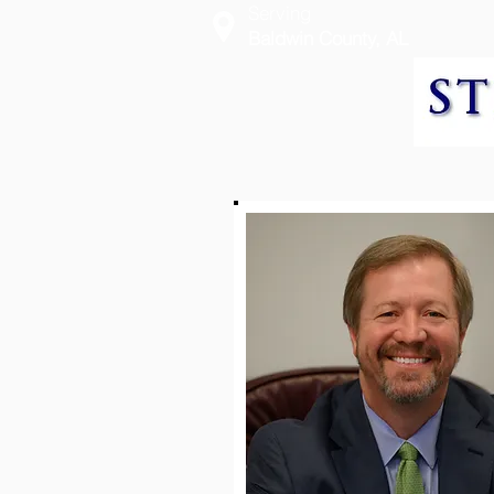
Serving
Baldwin County, AL