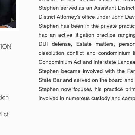
Stephen served as an Assis
tant Distri
District Attorney’s office under John Da
Stephen has been in the private practi
had an active litigation practice rangin
DUI defense, Estate matters, persona
TION
dissolution conflict and condominium 
Condominium Act and Interstate Landsal
Stephen became involved with the Fa
State Bar and served on the board and i
Stephen now focuses his practice pri
tion
involved in numerous custody and comple
lict