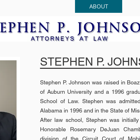
HOME
PRACTICES
ABOUT
STEPHEN P. JOH
Stephen P. Johnson was raised in Boaz
of Auburn University and a 1996 gradu
School of Law.
Stephen was admitted 
Alabama in 1996 and in the State of Miss
After law school, Stephen was initiall
Honorable Rosemary DeJ
uan Chamb
division of the Circuit Court of Mob