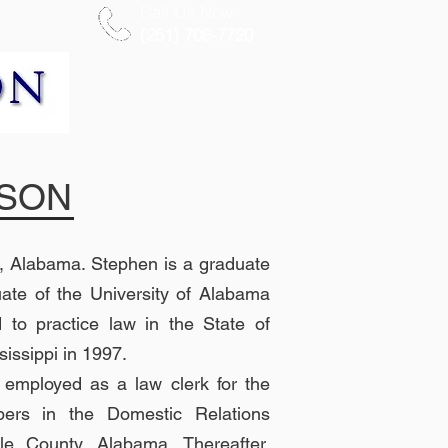
Call Us Now
More
(251) 706-7720
NSON
, Alabama. Stephen is a graduate
ate of the University of Alabama
to practice law in the State of
issippi in 1997.
y employed as a law clerk for the
ers in the Domestic Relations
ile County, Alabama. Thereafter,