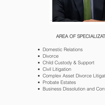
AREA OF SPECIALIZA
Domestic Relations
Divorce
Child Custody & Support
Civil Litigation
Complex Asset Divorce Litiga
Probate Estates
Business Dissolution and Conf