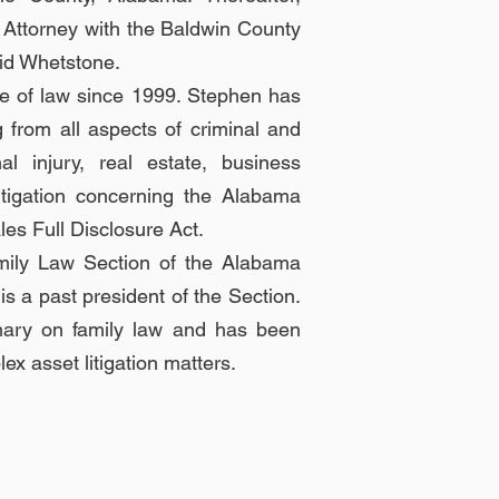
ct Attorney with the Baldwin County
vid Whetstone.
ce of law since 1999. Stephen has
g from all aspects of criminal and
l injury, real estate, business
litigation concerning the Alabama
es Full Disclosure Act.
mily Law Section of the Alabama
s a past president of the Section.
mary on family law and has been
x asset litigation matters.